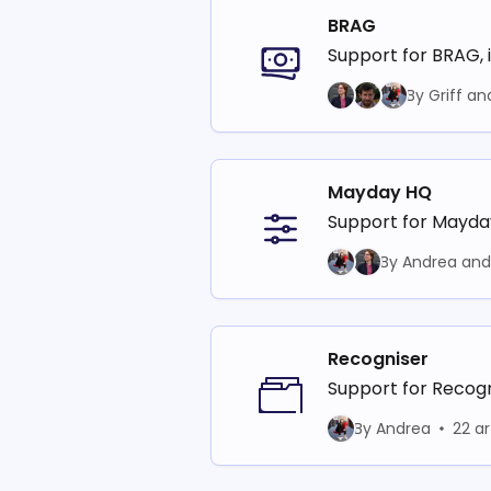
BRAG
Support for BRAG, 
By Griff an
Mayday HQ
Support for Mayd
By Andrea and 
Recogniser
Support for Recog
By Andrea
22 ar