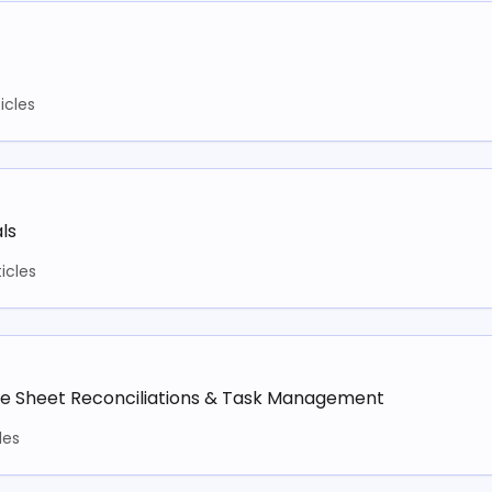
ticles
ls
ticles
ce Sheet Reconciliations & Task Management
les