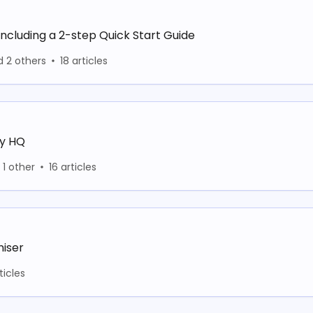
including a 2-step Quick Start Guide
d 2 others
18 articles
ay HQ
1 other
16 articles
niser
ticles