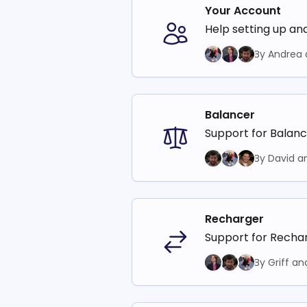
Your Account
Help setting up an
By Andrea 
Balancer
Support for Balanc
By David a
Recharger
Support for Rechar
By Griff an