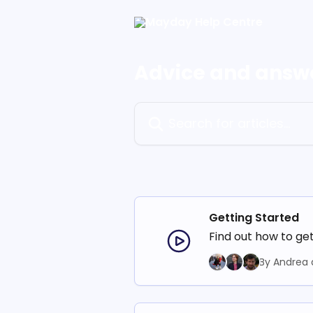
Skip to main content
Advice and answ
Search for articles...
Getting Started
Find out how to ge
By Andrea 