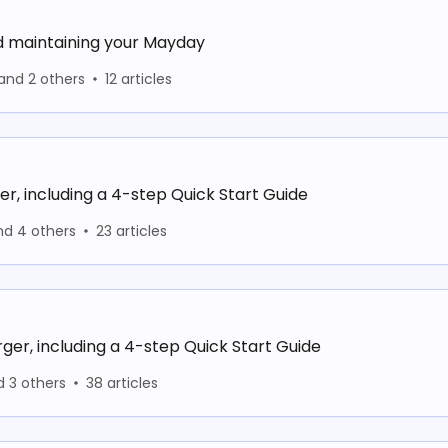
d maintaining your Mayday
and 2 others
12 articles
er, including a 4-step Quick Start Guide
nd 4 others
23 articles
ger, including a 4-step Quick Start Guide
d 3 others
38 articles