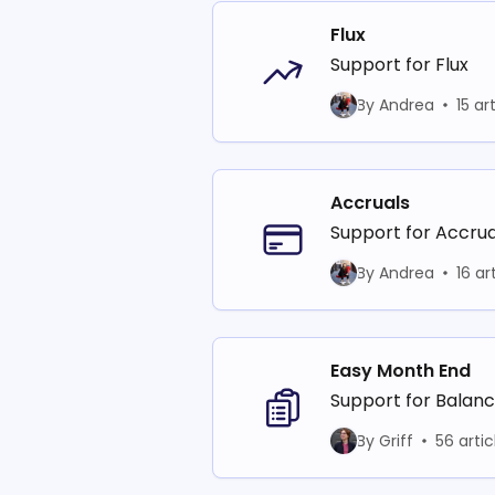
Flux
Support for Flux
By Andrea
15 ar
Accruals
Support for Accrua
By Andrea
16 ar
Easy Month End
Support for Balan
By Griff
56 artic