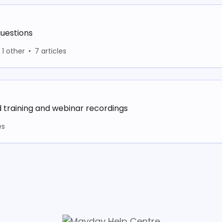
uestions
1 other
7 articles
raining and webinar recordings
es