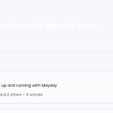
ers from the Mayday Team
t up and running with Mayday
and 2 others
6 articles