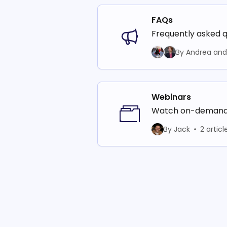
FAQs
Frequently asked q
By Andrea and 
Webinars
Watch on-demand t
By Jack
2 articl